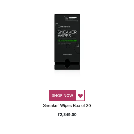
LIST
LIST
ADD
SHOP NOW
Sneaker Wipes Box of 30
TO
₹2,349.00
WISH
LIST