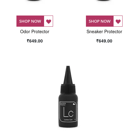
ADD
ADD
SHOP NOW
SHOP NOW
Odor Protector
TO
Sneaker Protector
TO
₹649.00
₹649.00
WISH
WISH
LIST
LIST