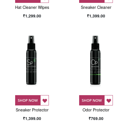
Hat Cleaner Wipes
TO
Sneaker Cleaner
TO
₹1,299.00
₹1,399.00
WISH
WISH
LIST
LIST
ADD
ADD
SHOP NOW
SHOP NOW
Sneaker Protector
TO
Odor Protector
TO
₹1,399.00
₹769.00
WISH
WISH