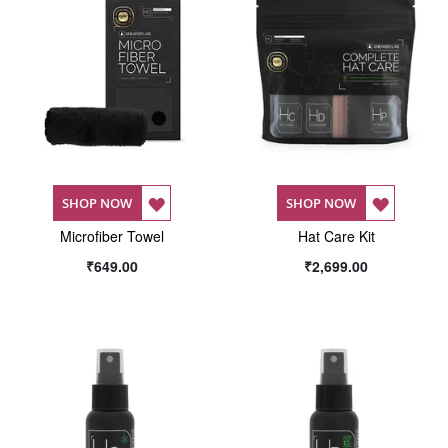
ADD
ADD
SHOP NOW
SHOP NOW
Microfiber Towel
TO
Hat Care Kit
TO
₹649.00
₹2,699.00
WISH
WISH
LIST
LIST