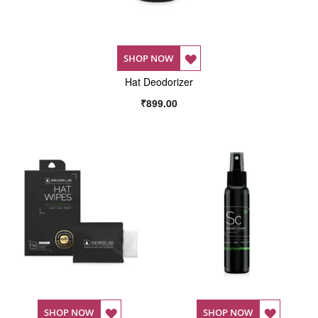
ADD
SHOP NOW
Hat Deodorizer
TO
₹899.00
WISH
LIST
ADD
ADD
SHOP NOW
SHOP NOW