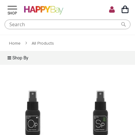
My C
Skip
to
Content
Home
All Products
Shop By