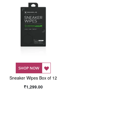
ADD
SHOP NOW
Sneaker Wipes Box of 12
TO
₹1,299.00
WISH
LIST