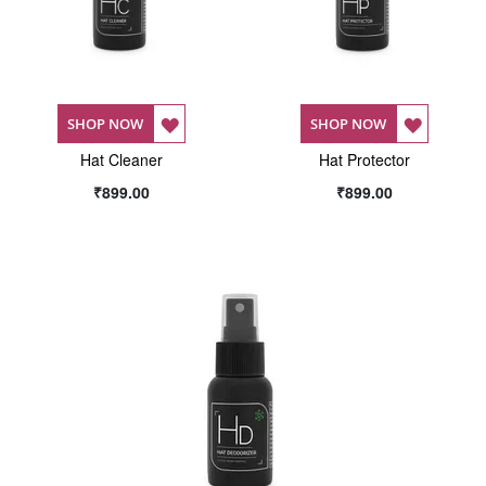
ADD
ADD
SHOP NOW
SHOP NOW
Hat Cleaner
TO
Hat Protector
TO
₹899.00
₹899.00
WISH
WISH
LIST
LIST