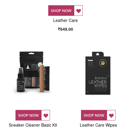
ADD
SHOP NOW
Leather Care
TO
₹649.00
WISH
LIST
ADD
ADD
SHOP NOW
SHOP NOW
Sneaker Cleaner Basic Kit
TO
Leather Care Wipes
TO