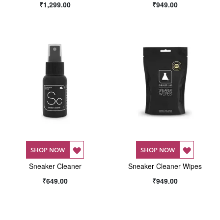
₹1,299.00
₹949.00
WISH
WISH
LIST
LIST
ADD
ADD
SHOP NOW
SHOP NOW
Sneaker Cleaner
TO
Sneaker Cleaner Wipes
TO
₹649.00
₹949.00
WISH
WISH
LIST
LIST