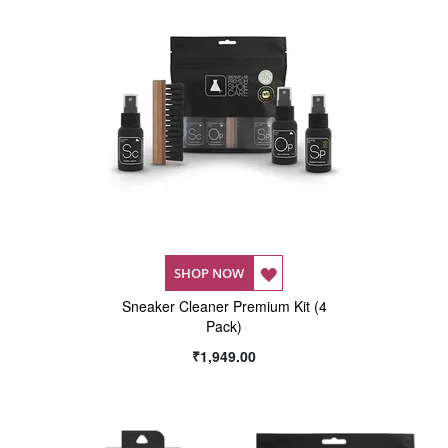
ADD
SHOP NOW
Sneaker Cleaner Premium Kit (4
TO
Pack)
WISH
₹1,949.00
LIST